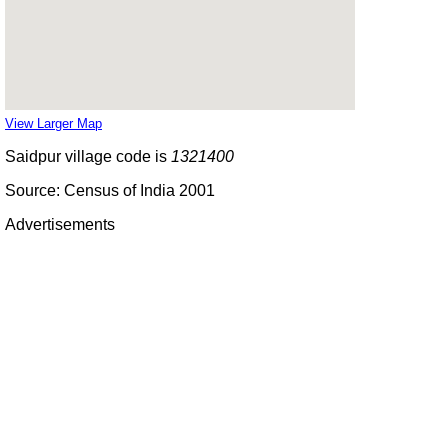
View Larger Map
Saidpur village code is
1321400
Source: Census of India 2001
Advertisements