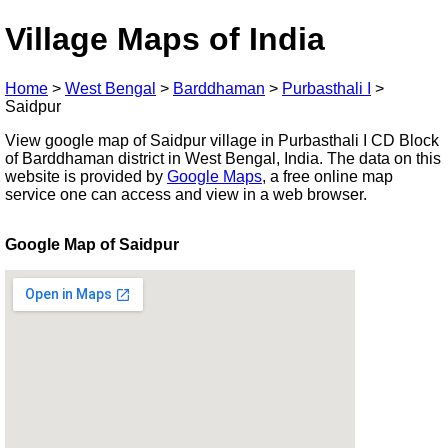
Village Maps of India
Home
>
West Bengal
>
Barddhaman
>
Purbasthali I
>
Saidpur
View google map of Saidpur village in Purbasthali I CD Block
of Barddhaman district in West Bengal, India. The data on this
website is provided by
Google Maps
, a free online map
service one can access and view in a web browser.
Google Map of Saidpur