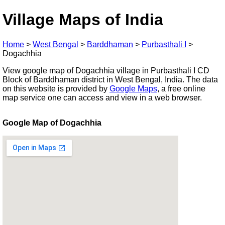
Village Maps of India
Home
>
West Bengal
>
Barddhaman
>
Purbasthali I
>
Dogachhia
View google map of Dogachhia village in Purbasthali I CD
Block of Barddhaman district in West Bengal, India. The data
on this website is provided by
Google Maps
, a free online
map service one can access and view in a web browser.
Google Map of Dogachhia