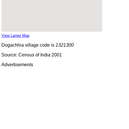
View Larger Map
Dogachhia village code is
1321300
Source: Census of India 2001
Advertisements