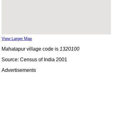
View Larger Map
Mahatapur village code is
1320100
Source: Census of India 2001
Advertisements