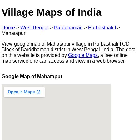
Village Maps of India
Home
>
West Bengal
>
Barddhaman
>
Purbasthali I
>
Mahatapur
View google map of Mahatapur village in Purbasthali I CD
Block of Barddhaman district in West Bengal, India. The data
on this website is provided by
Google Maps
, a free online
map service one can access and view in a web browser.
Google Map of Mahatapur