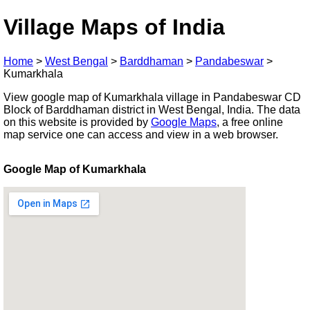
Village Maps of India
Home
>
West Bengal
>
Barddhaman
>
Pandabeswar
>
Kumarkhala
View google map of Kumarkhala village in Pandabeswar CD
Block of Barddhaman district in West Bengal, India. The data
on this website is provided by
Google Maps
, a free online
map service one can access and view in a web browser.
Google Map of Kumarkhala