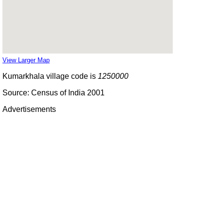
View Larger Map
Kumarkhala village code is
1250000
Source: Census of India 2001
Advertisements