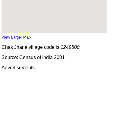
View Larger Map
Chak Jharia village code is
1249500
Source: Census of India 2001
Advertisements