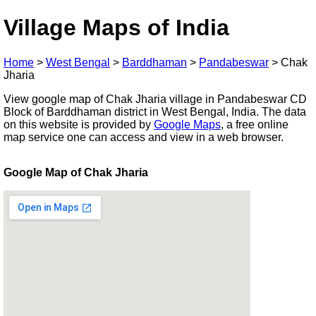
Village Maps of India
Home
>
West Bengal
>
Barddhaman
>
Pandabeswar
>
Chak
Jharia
View google map of Chak Jharia village in Pandabeswar CD
Block of Barddhaman district in West Bengal, India. The data
on this website is provided by
Google Maps
, a free online
map service one can access and view in a web browser.
Google Map of Chak Jharia