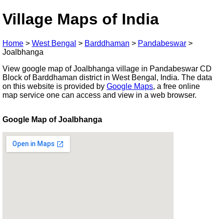
Village Maps of India
Home
>
West Bengal
>
Barddhaman
>
Pandabeswar
>
Joalbhanga
View google map of Joalbhanga village in Pandabeswar CD
Block of Barddhaman district in West Bengal, India. The data
on this website is provided by
Google Maps
, a free online
map service one can access and view in a web browser.
Google Map of Joalbhanga