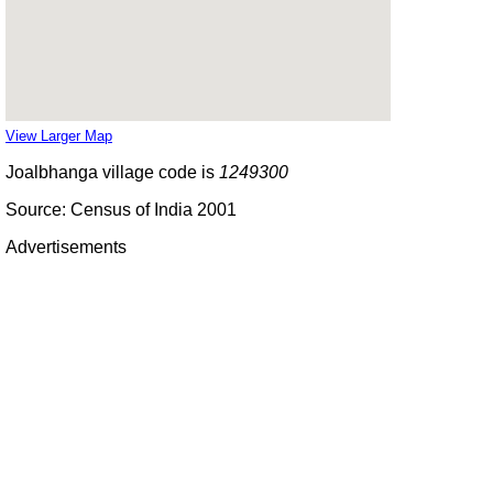
View Larger Map
Joalbhanga village code is
1249300
Source: Census of India 2001
Advertisements