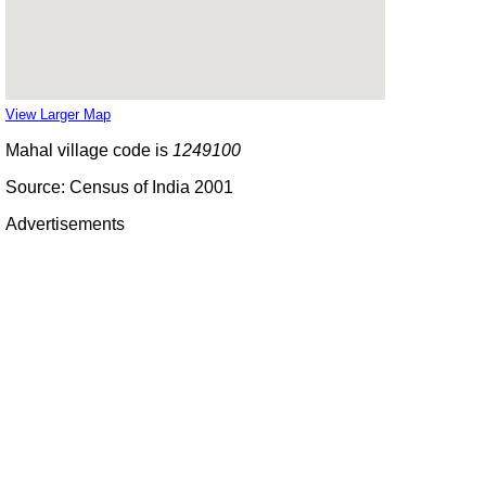
View Larger Map
Mahal village code is
1249100
Source: Census of India 2001
Advertisements