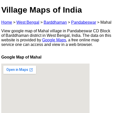
Village Maps of India
Home
>
West Bengal
>
Barddhaman
>
Pandabeswar
>
Mahal
View google map of Mahal village in Pandabeswar CD Block
of Barddhaman district in West Bengal, India. The data on this
website is provided by
Google Maps
, a free online map
service one can access and view in a web browser.
Google Map of Mahal