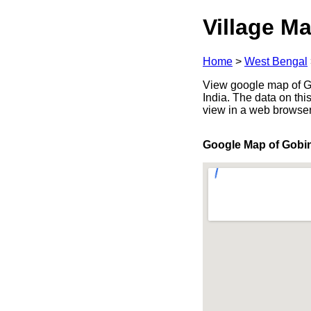
Village Ma
Home
>
West Bengal
View google map of G
India. The data on thi
view in a web browser
Google Map of Gobi