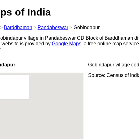
ps of India
>
Barddhaman
>
Pandabeswar
>
Gobindapur
obindapur village in Pandabeswar CD Block of Barddhaman dist
s website is provided by
Google Maps
, a free online map servi
.
ndapur
Gobindapur village co
Source: Census of Ind