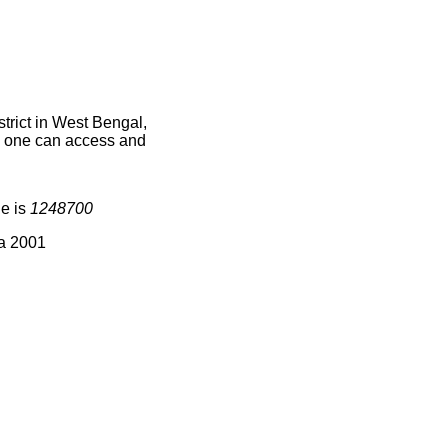
rict in West Bengal,
ce one can access and
de is
1248700
ia 2001