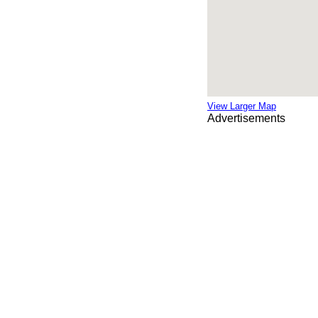
View Larger Map
Advertisements