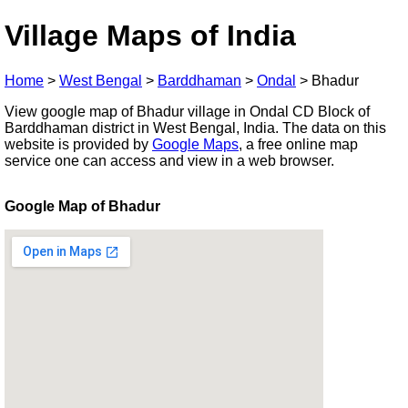
Village Maps of India
Home
>
West Bengal
>
Barddhaman
>
Ondal
>
Bhadur
View google map of Bhadur village in Ondal CD Block of
Barddhaman district in West Bengal, India. The data on this
website is provided by
Google Maps
, a free online map
service one can access and view in a web browser.
Google Map of Bhadur