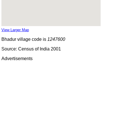
View Larger Map
Bhadur village code is
1247600
Source: Census of India 2001
Advertisements