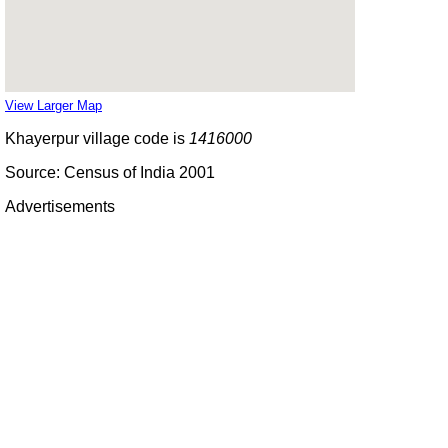
View Larger Map
Khayerpur village code is
1416000
Source: Census of India 2001
Advertisements