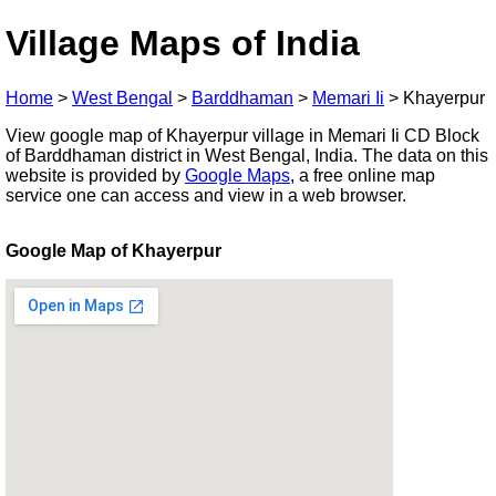
Village Maps of India
Home
>
West Bengal
>
Barddhaman
>
Memari Ii
>
Khayerpur
View google map of Khayerpur village in Memari Ii CD Block
of Barddhaman district in West Bengal, India. The data on this
website is provided by
Google Maps
, a free online map
service one can access and view in a web browser.
Google Map of Khayerpur