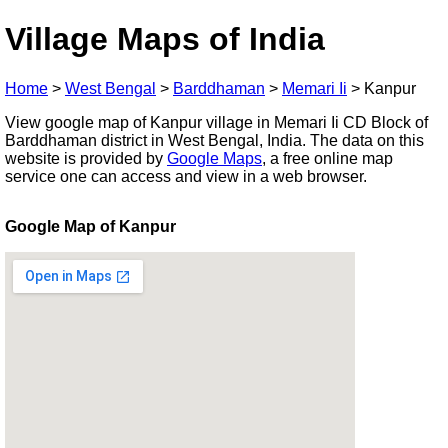
Village Maps of India
Home
>
West Bengal
>
Barddhaman
>
Memari Ii
>
Kanpur
View google map of Kanpur village in Memari Ii CD Block of
Barddhaman district in West Bengal, India. The data on this
website is provided by
Google Maps
, a free online map
service one can access and view in a web browser.
Google Map of Kanpur