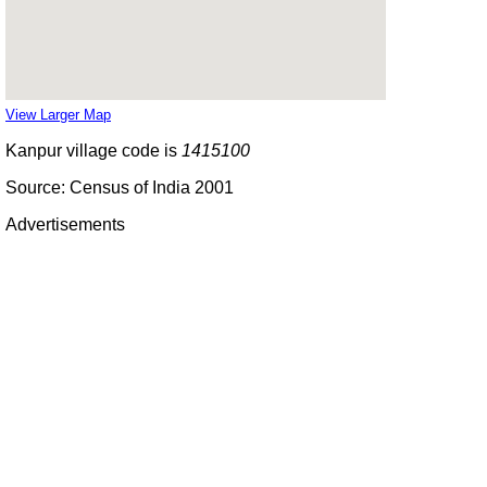
View Larger Map
Kanpur village code is
1415100
Source: Census of India 2001
Advertisements