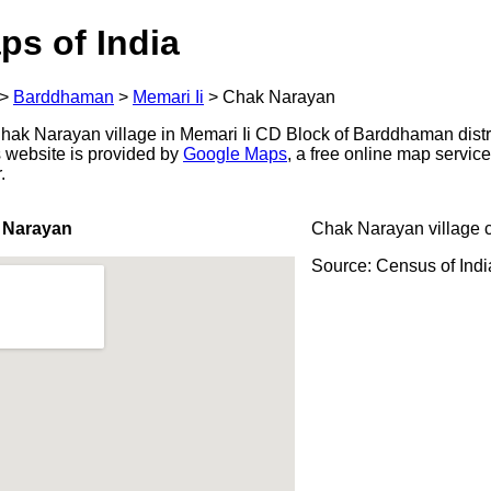
ps of India
>
Barddhaman
>
Memari Ii
>
Chak Narayan
ak Narayan village in Memari Ii CD Block of Barddhaman distri
s website is provided by
Google Maps
, a free online map servi
.
 Narayan
Chak Narayan village 
Source: Census of Ind