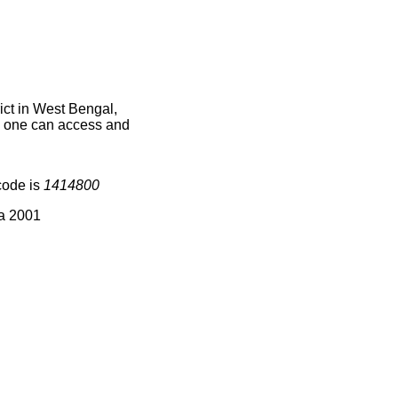
ct in West Bengal,
ce one can access and
code is
1414800
ia 2001