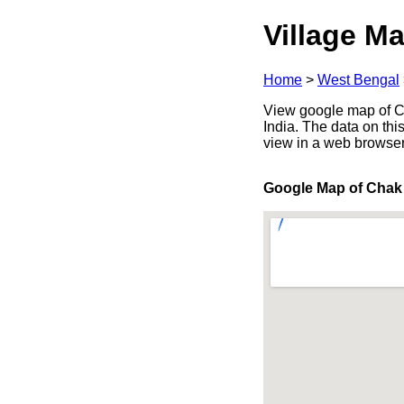
Village Ma
Home
>
West Bengal
View google map of Ch
India. The data on thi
view in a web browser
Google Map of Chak