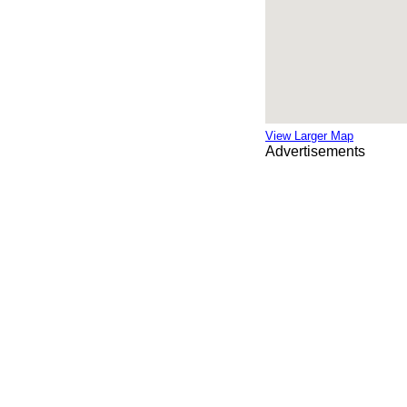
View Larger Map
Advertisements