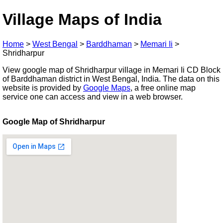
Village Maps of India
Home
>
West Bengal
>
Barddhaman
>
Memari Ii
>
Shridharpur
View google map of Shridharpur village in Memari Ii CD Block
of Barddhaman district in West Bengal, India. The data on this
website is provided by
Google Maps
, a free online map
service one can access and view in a web browser.
Google Map of Shridharpur