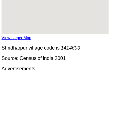
View Larger Map
Shridharpur village code is
1414600
Source: Census of India 2001
Advertisements