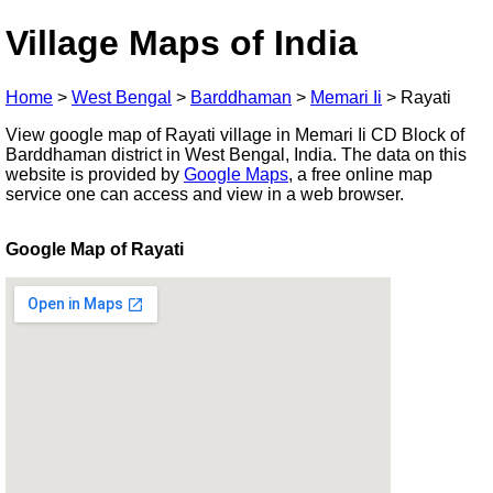
Village Maps of India
Home
>
West Bengal
>
Barddhaman
>
Memari Ii
>
Rayati
View google map of Rayati village in Memari Ii CD Block of
Barddhaman district in West Bengal, India. The data on this
website is provided by
Google Maps
, a free online map
service one can access and view in a web browser.
Google Map of Rayati