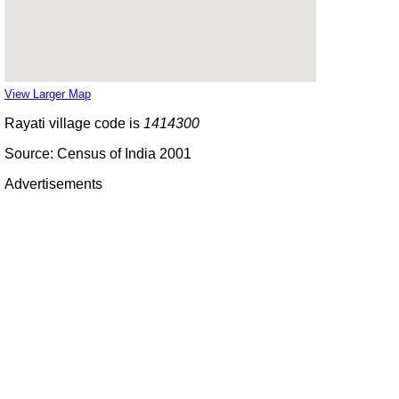
View Larger Map
Rayati village code is
1414300
Source: Census of India 2001
Advertisements