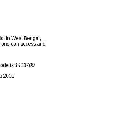
ct in West Bengal,
ce one can access and
code is
1413700
ia 2001