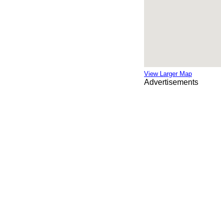
View Larger Map
Advertisements