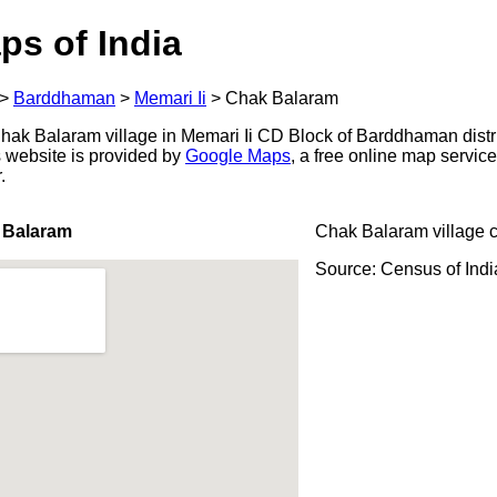
ps of India
>
Barddhaman
>
Memari Ii
>
Chak Balaram
ak Balaram village in Memari Ii CD Block of Barddhaman distri
s website is provided by
Google Maps
, a free online map servi
.
 Balaram
Chak Balaram village 
Source: Census of Ind