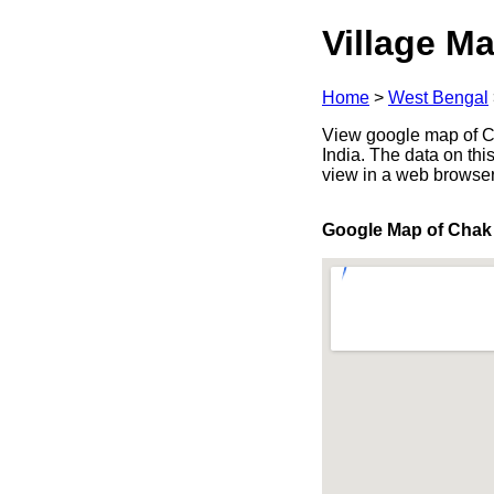
Village Ma
Home
>
West Bengal
View google map of Ch
India. The data on thi
view in a web browser
Google Map of Chak