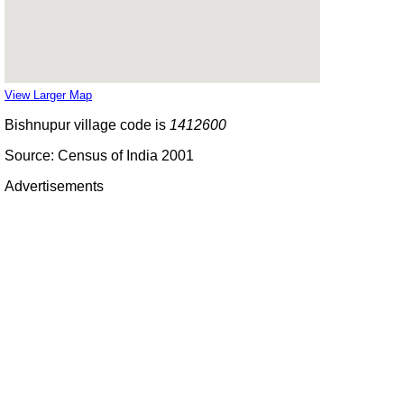
View Larger Map
Bishnupur village code is
1412600
Source: Census of India 2001
Advertisements