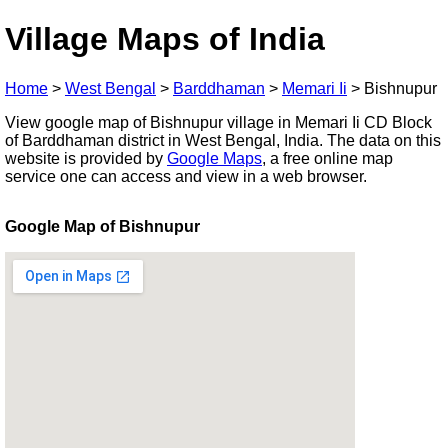
Village Maps of India
Home
>
West Bengal
>
Barddhaman
>
Memari Ii
>
Bishnupur
View google map of Bishnupur village in Memari Ii CD Block
of Barddhaman district in West Bengal, India. The data on this
website is provided by
Google Maps
, a free online map
service one can access and view in a web browser.
Google Map of Bishnupur