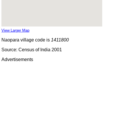
View Larger Map
Naopara village code is
1411800
Source: Census of India 2001
Advertisements