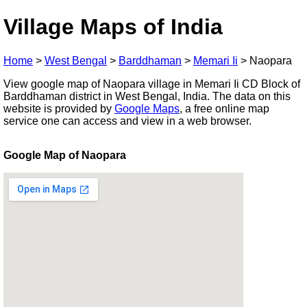
Village Maps of India
Home
>
West Bengal
>
Barddhaman
>
Memari Ii
>
Naopara
View google map of Naopara village in Memari Ii CD Block of
Barddhaman district in West Bengal, India. The data on this
website is provided by
Google Maps
, a free online map
service one can access and view in a web browser.
Google Map of Naopara