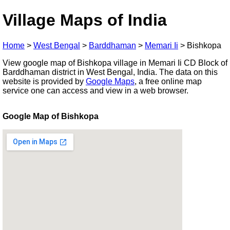
Village Maps of India
Home
>
West Bengal
>
Barddhaman
>
Memari Ii
>
Bishkopa
View google map of Bishkopa village in Memari Ii CD Block of
Barddhaman district in West Bengal, India. The data on this
website is provided by
Google Maps
, a free online map
service one can access and view in a web browser.
Google Map of Bishkopa