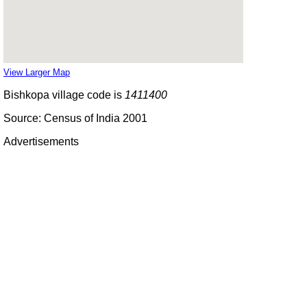
View Larger Map
Bishkopa village code is
1411400
Source: Census of India 2001
Advertisements