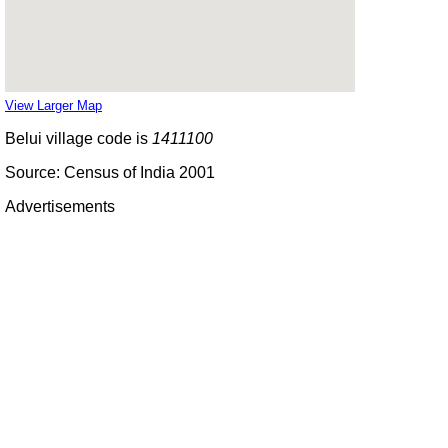
View Larger Map
Belui village code is
1411100
Source: Census of India 2001
Advertisements