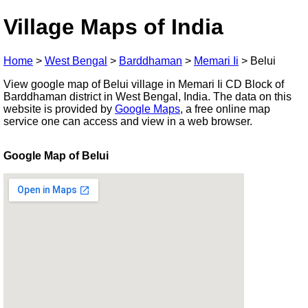
Village Maps of India
Home
>
West Bengal
>
Barddhaman
>
Memari Ii
>
Belui
View google map of Belui village in Memari Ii CD Block of
Barddhaman district in West Bengal, India. The data on this
website is provided by
Google Maps
, a free online map
service one can access and view in a web browser.
Google Map of Belui