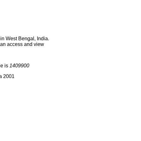
in West Bengal, India.
 can access and view
de is
1409900
ia 2001