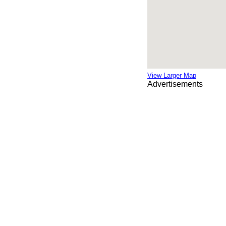
View Larger Map
Advertisements