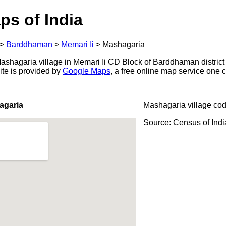
ps of India
>
Barddhaman
>
Memari Ii
>
Mashagaria
shagaria village in Memari Ii CD Block of Barddhaman district 
ite is provided by
Google Maps
, a free online map service one
agaria
Mashagaria village co
Source: Census of Ind