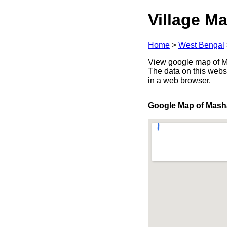
Village Ma
Home
>
West Bengal
View google map of Ma
The data on this webs
in a web browser.
Google Map of Mash