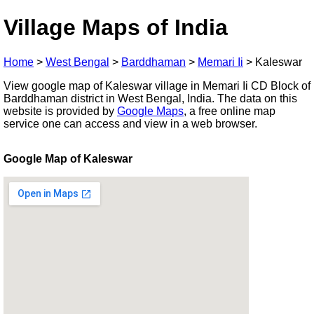
Village Maps of India
Home
>
West Bengal
>
Barddhaman
>
Memari Ii
>
Kaleswar
View google map of Kaleswar village in Memari Ii CD Block of
Barddhaman district in West Bengal, India. The data on this
website is provided by
Google Maps
, a free online map
service one can access and view in a web browser.
Google Map of Kaleswar