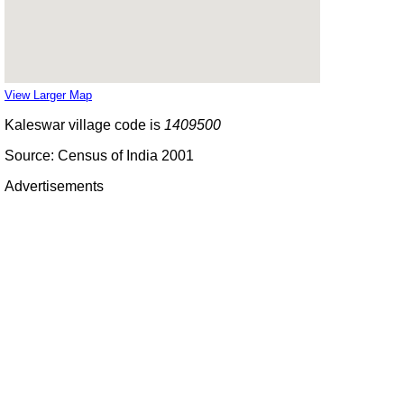
View Larger Map
Kaleswar village code is
1409500
Source: Census of India 2001
Advertisements