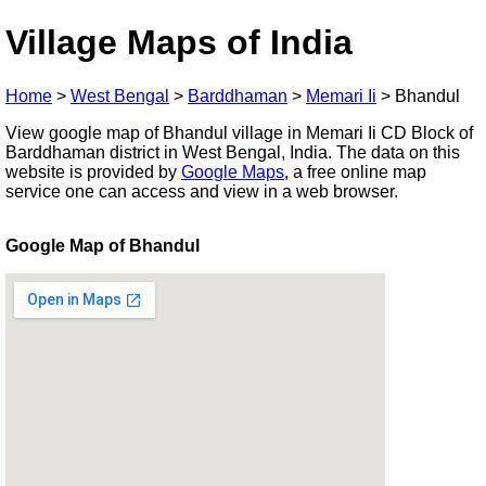
Village Maps of India
Home
>
West Bengal
>
Barddhaman
>
Memari Ii
>
Bhandul
View google map of Bhandul village in Memari Ii CD Block of
Barddhaman district in West Bengal, India. The data on this
website is provided by
Google Maps
, a free online map
service one can access and view in a web browser.
Google Map of Bhandul