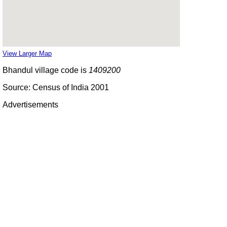
View Larger Map
Bhandul village code is
1409200
Source: Census of India 2001
Advertisements