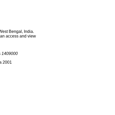
West Bengal, India.
 can access and view
s
1409000
ia 2001