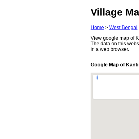
Village Ma
Home
>
West Bengal
View google map of Ka
The data on this webs
in a web browser.
Google Map of Kanti