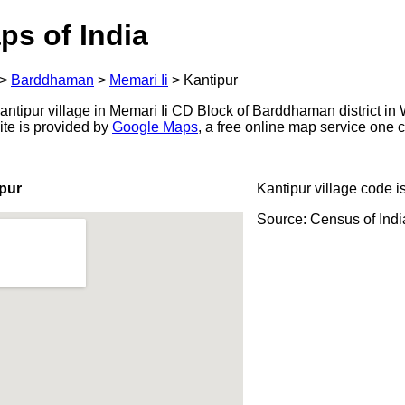
ps of India
>
Barddhaman
>
Memari Ii
>
Kantipur
ntipur village in Memari Ii CD Block of Barddhaman district in 
ite is provided by
Google Maps
, a free online map service one
pur
Kantipur village code i
Source: Census of Ind