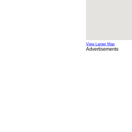
View Larger Map
Advertisements