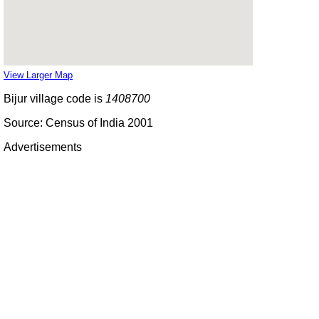
View Larger Map
Bijur village code is
1408700
Source: Census of India 2001
Advertisements