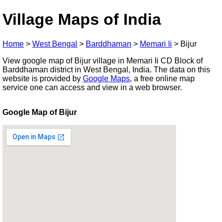
Village Maps of India
Home
>
West Bengal
>
Barddhaman
>
Memari Ii
>
Bijur
View google map of Bijur village in Memari Ii CD Block of
Barddhaman district in West Bengal, India. The data on this
website is provided by
Google Maps
, a free online map
service one can access and view in a web browser.
Google Map of Bijur