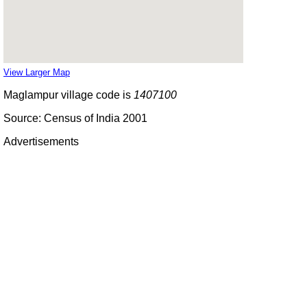
View Larger Map
Maglampur village code is
1407100
Source: Census of India 2001
Advertisements