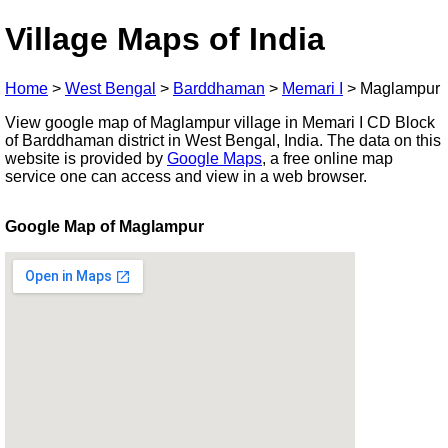
Village Maps of India
Home
>
West Bengal
>
Barddhaman
>
Memari I
>
Maglampur
View google map of Maglampur village in Memari I CD Block
of Barddhaman district in West Bengal, India. The data on this
website is provided by
Google Maps
, a free online map
service one can access and view in a web browser.
Google Map of Maglampur