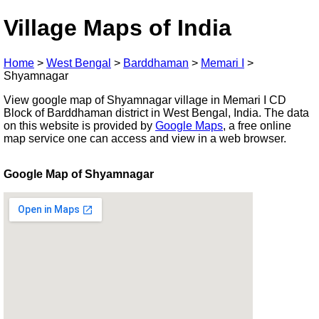
Village Maps of India
Home
>
West Bengal
>
Barddhaman
>
Memari I
>
Shyamnagar
View google map of Shyamnagar village in Memari I CD
Block of Barddhaman district in West Bengal, India. The data
on this website is provided by
Google Maps
, a free online
map service one can access and view in a web browser.
Google Map of Shyamnagar