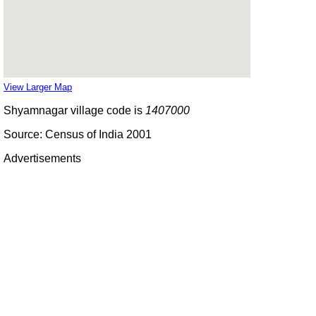
View Larger Map
Shyamnagar village code is
1407000
Source: Census of India 2001
Advertisements