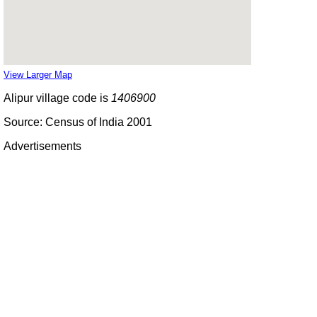
View Larger Map
Alipur village code is
1406900
Source: Census of India 2001
Advertisements