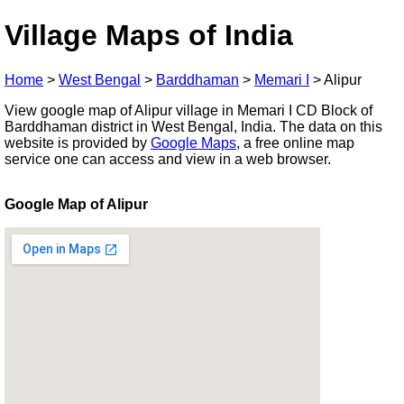
Village Maps of India
Home
>
West Bengal
>
Barddhaman
>
Memari I
>
Alipur
View google map of Alipur village in Memari I CD Block of
Barddhaman district in West Bengal, India. The data on this
website is provided by
Google Maps
, a free online map
service one can access and view in a web browser.
Google Map of Alipur