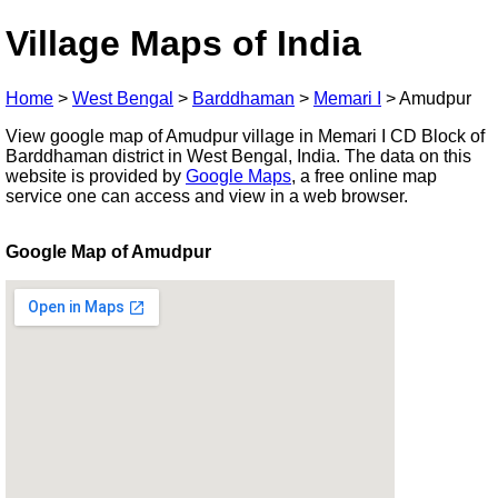
Village Maps of India
Home
>
West Bengal
>
Barddhaman
>
Memari I
>
Amudpur
View google map of Amudpur village in Memari I CD Block of
Barddhaman district in West Bengal, India. The data on this
website is provided by
Google Maps
, a free online map
service one can access and view in a web browser.
Google Map of Amudpur