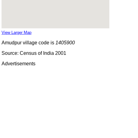
View Larger Map
Amudpur village code is
1405900
Source: Census of India 2001
Advertisements