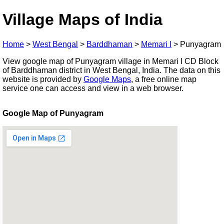
Village Maps of India
Home
>
West Bengal
>
Barddhaman
>
Memari I
>
Punyagram
View google map of Punyagram village in Memari I CD Block
of Barddhaman district in West Bengal, India. The data on this
website is provided by
Google Maps
, a free online map
service one can access and view in a web browser.
Google Map of Punyagram