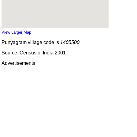
View Larger Map
Punyagram village code is
1405500
Source: Census of India 2001
Advertisements