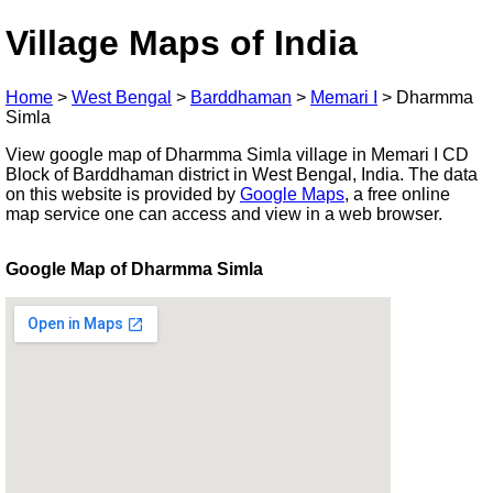
Village Maps of India
Home
>
West Bengal
>
Barddhaman
>
Memari I
>
Dharmma
Simla
View google map of Dharmma Simla village in Memari I CD
Block of Barddhaman district in West Bengal, India. The data
on this website is provided by
Google Maps
, a free online
map service one can access and view in a web browser.
Google Map of Dharmma Simla