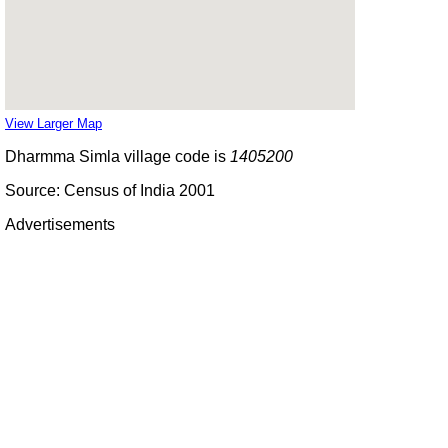
View Larger Map
Dharmma Simla village code is
1405200
Source: Census of India 2001
Advertisements