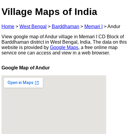
Village Maps of India
Home
>
West Bengal
>
Barddhaman
>
Memari I
>
Andur
View google map of Andur village in Memari I CD Block of
Barddhaman district in West Bengal, India. The data on this
website is provided by
Google Maps
, a free online map
service one can access and view in a web browser.
Google Map of Andur