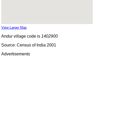
View Larger Map
Andur village code is
1402900
Source: Census of India 2001
Advertisements