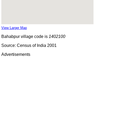
View Larger Map
Bahabpur village code is
1402100
Source: Census of India 2001
Advertisements