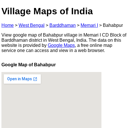
Village Maps of India
Home
>
West Bengal
>
Barddhaman
>
Memari I
>
Bahabpur
View google map of Bahabpur village in Memari I CD Block of
Barddhaman district in West Bengal, India. The data on this
website is provided by
Google Maps
, a free online map
service one can access and view in a web browser.
Google Map of Bahabpur