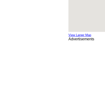
View Larger Map
Advertisements