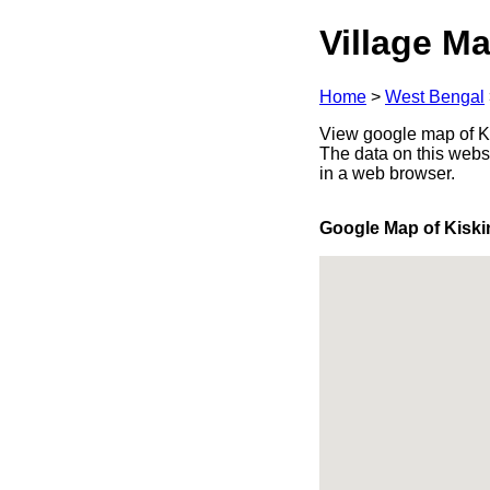
Village Ma
Home
>
West Bengal
View google map of Ki
The data on this webs
in a web browser.
Google Map of Kisk