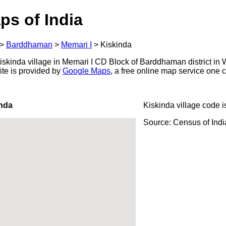
ps of India
>
Barddhaman
>
Memari I
>
Kiskinda
skinda village in Memari I CD Block of Barddhaman district in 
ite is provided by
Google Maps
, a free online map service one
inda
Kiskinda village code 
Source: Census of Ind