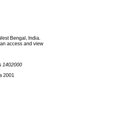
West Bengal, India.
 can access and view
is
1402000
ia 2001