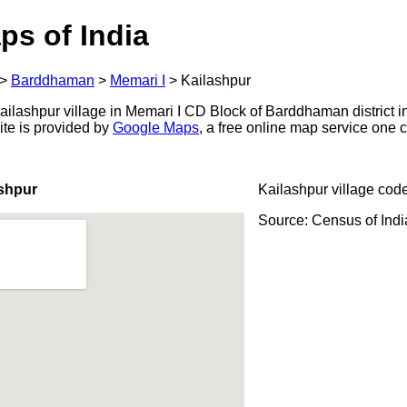
ps of India
>
Barddhaman
>
Memari I
>
Kailashpur
ilashpur village in Memari I CD Block of Barddhaman district i
ite is provided by
Google Maps
, a free online map service one
shpur
Kailashpur village cod
Source: Census of Ind