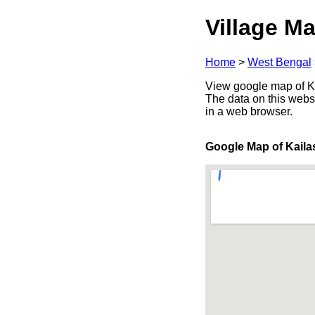
Village Ma
Home
>
West Bengal
View google map of Ka
The data on this webs
in a web browser.
Google Map of Kaila