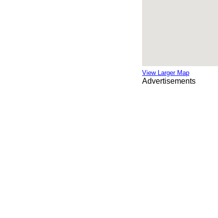
View Larger Map
Advertisements