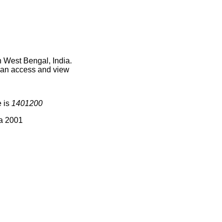
n West Bengal, India.
 can access and view
e is
1401200
ia 2001