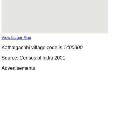
View Larger Map
Kathalgachhi village code is
1400800
Source: Census of India 2001
Advertisements