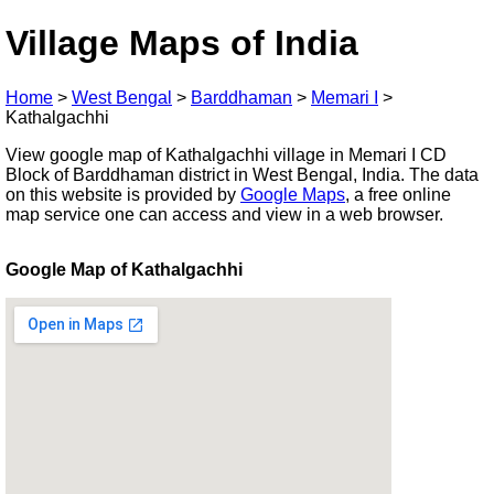
Village Maps of India
Home
>
West Bengal
>
Barddhaman
>
Memari I
>
Kathalgachhi
View google map of Kathalgachhi village in Memari I CD
Block of Barddhaman district in West Bengal, India. The data
on this website is provided by
Google Maps
, a free online
map service one can access and view in a web browser.
Google Map of Kathalgachhi