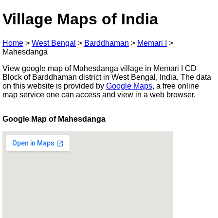
Village Maps of India
Home
>
West Bengal
>
Barddhaman
>
Memari I
>
Mahesdanga
View google map of Mahesdanga village in Memari I CD
Block of Barddhaman district in West Bengal, India. The data
on this website is provided by
Google Maps
, a free online
map service one can access and view in a web browser.
Google Map of Mahesdanga