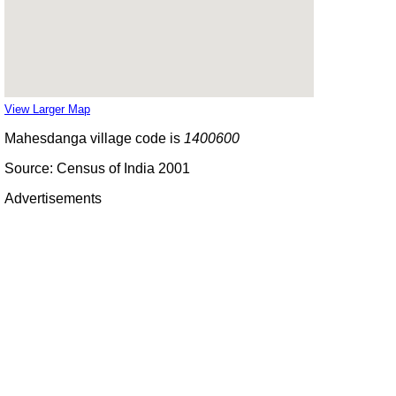
View Larger Map
Mahesdanga village code is
1400600
Source: Census of India 2001
Advertisements