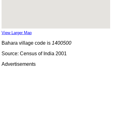
View Larger Map
Bahara village code is
1400500
Source: Census of India 2001
Advertisements