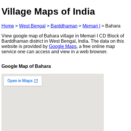
Village Maps of India
Home
>
West Bengal
>
Barddhaman
>
Memari I
>
Bahara
View google map of Bahara village in Memari I CD Block of
Barddhaman district in West Bengal, India. The data on this
website is provided by
Google Maps
, a free online map
service one can access and view in a web browser.
Google Map of Bahara