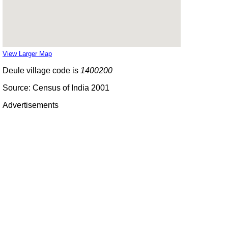
View Larger Map
Deule village code is
1400200
Source: Census of India 2001
Advertisements