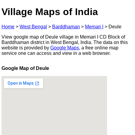
Village Maps of India
Home
>
West Bengal
>
Barddhaman
>
Memari I
>
Deule
View google map of Deule village in Memari I CD Block of
Barddhaman district in West Bengal, India. The data on this
website is provided by
Google Maps
, a free online map
service one can access and view in a web browser.
Google Map of Deule