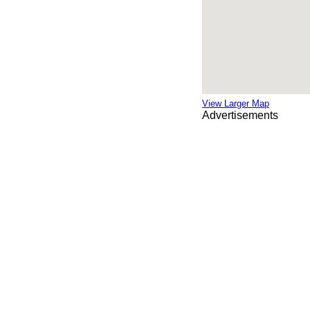
View Larger Map
Advertisements