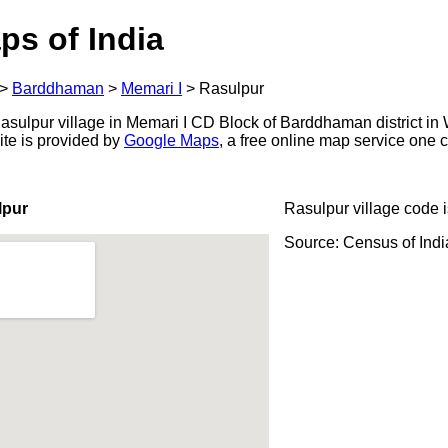
ps of India
>
Barddhaman
>
Memari I
>
Rasulpur
sulpur village in Memari I CD Block of Barddhaman district in 
ite is provided by
Google Maps
, a free online map service one
lpur
Rasulpur village code 
Source: Census of Ind