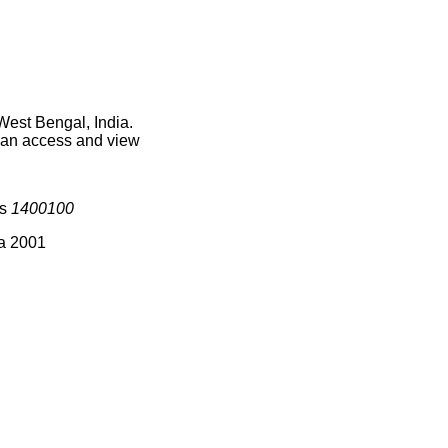
West Bengal, India.
 can access and view
is
1400100
ia 2001