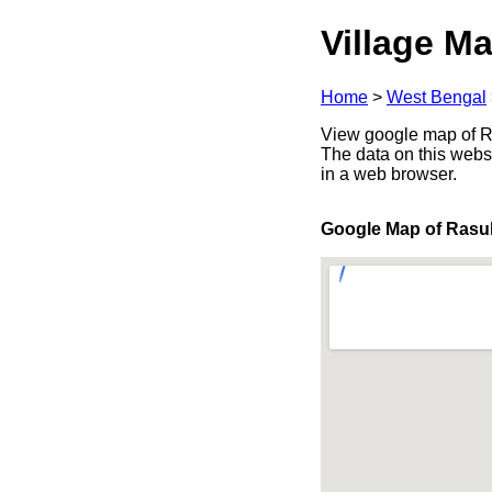
Village Ma
Home
>
West Bengal
View google map of Ra
The data on this webs
in a web browser.
Google Map of Rasu