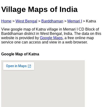
Village Maps of India
Home
>
West Bengal
>
Barddhaman
>
Memari I
>
Katna
View google map of Katna village in Memari I CD Block of
Barddhaman district in West Bengal, India. The data on this
website is provided by
Google Maps
, a free online map
service one can access and view in a web browser.
Google Map of Katna