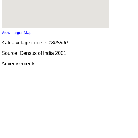
View Larger Map
Katna village code is
1398800
Source: Census of India 2001
Advertisements