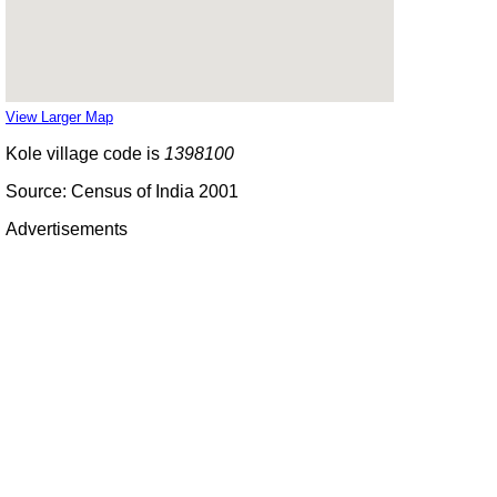
View Larger Map
Kole village code is
1398100
Source: Census of India 2001
Advertisements