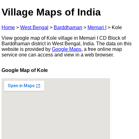
Village Maps of India
Home
>
West Bengal
>
Barddhaman
>
Memari I
>
Kole
View google map of Kole village in Memari I CD Block of
Barddhaman district in West Bengal, India. The data on this
website is provided by
Google Maps
, a free online map
service one can access and view in a web browser.
Google Map of Kole