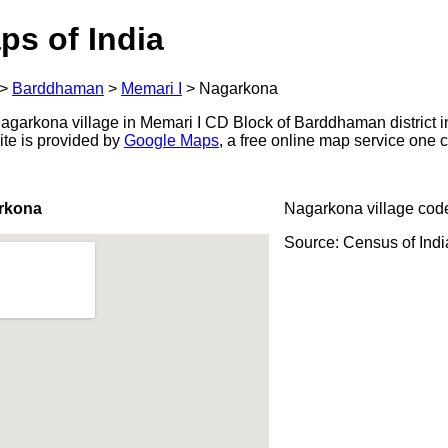
ps of India
>
Barddhaman
>
Memari I
>
Nagarkona
garkona village in Memari I CD Block of Barddhaman district i
ite is provided by
Google Maps
, a free online map service one
rkona
Nagarkona village cod
Source: Census of Ind