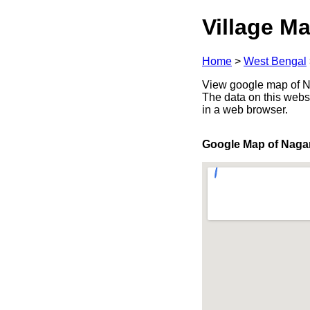
Village Ma
Home
>
West Bengal
View google map of Na
The data on this webs
in a web browser.
Google Map of Naga