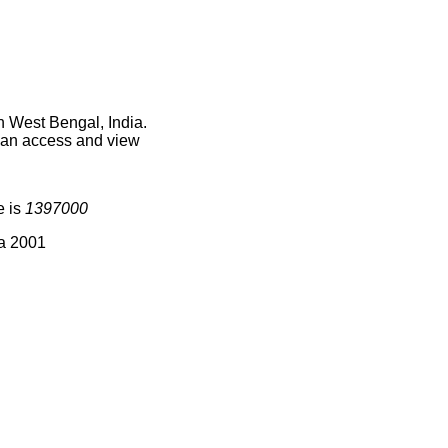
n West Bengal, India.
 can access and view
e is
1397000
ia 2001