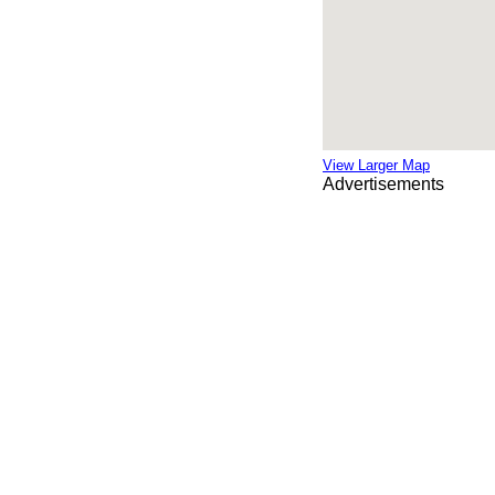
View Larger Map
Advertisements