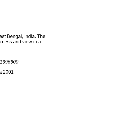
est Bengal, India. The
access and view in a
1396600
ia 2001