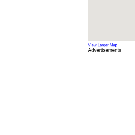
View Larger Map
Advertisements