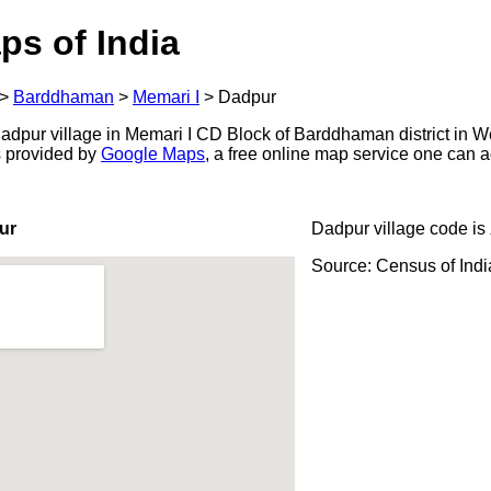
ps of India
>
Barddhaman
>
Memari I
>
Dadpur
dpur village in Memari I CD Block of Barddhaman district in W
s provided by
Google Maps
, a free online map service one can 
ur
Dadpur village code is
Source: Census of Ind