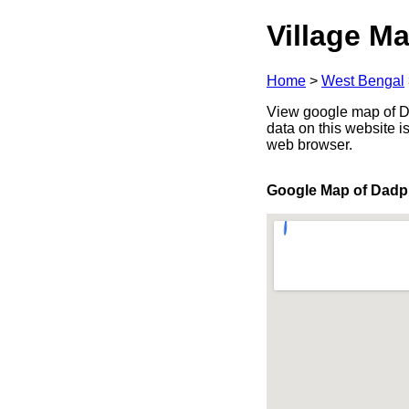
Village Ma
Home
>
West Bengal
View google map of Da
data on this website i
web browser.
Google Map of Dadp