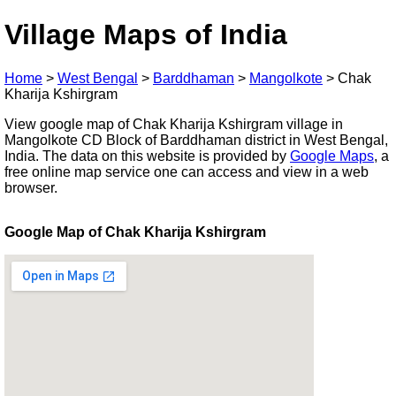
Village Maps of India
Home
>
West Bengal
>
Barddhaman
>
Mangolkote
>
Chak
Kharija Kshirgram
View google map of Chak Kharija Kshirgram village in
Mangolkote CD Block of Barddhaman district in West Bengal,
India. The data on this website is provided by
Google Maps
, a
free online map service one can access and view in a web
browser.
Google Map of Chak Kharija Kshirgram