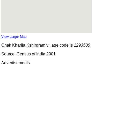
View Larger Map
Chak Kharija Kshirgram village code is
1293500
Source: Census of India 2001
Advertisements