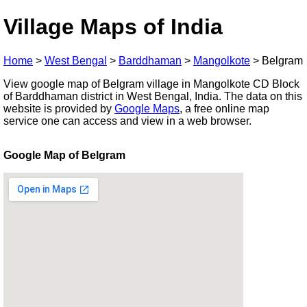
Village Maps of India
Home
>
West Bengal
>
Barddhaman
>
Mangolkote
>
Belgram
View google map of Belgram village in Mangolkote CD Block
of Barddhaman district in West Bengal, India. The data on this
website is provided by
Google Maps
, a free online map
service one can access and view in a web browser.
Google Map of Belgram