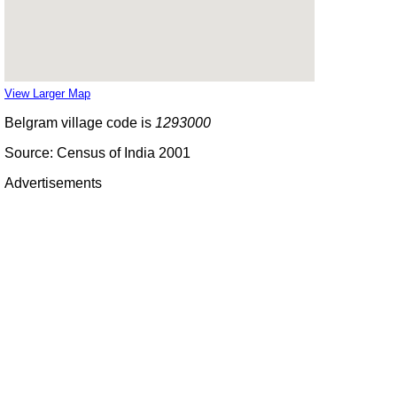
View Larger Map
Belgram village code is
1293000
Source: Census of India 2001
Advertisements