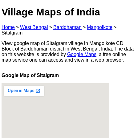
Village Maps of India
Home
>
West Bengal
>
Barddhaman
>
Mangolkote
>
Sitalgram
View google map of Sitalgram village in Mangolkote CD
Block of Barddhaman district in West Bengal, India. The data
on this website is provided by
Google Maps
, a free online
map service one can access and view in a web browser.
Google Map of Sitalgram