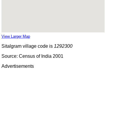
View Larger Map
Sitalgram village code is
1292300
Source: Census of India 2001
Advertisements