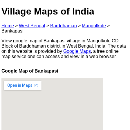
Village Maps of India
Home
>
West Bengal
>
Barddhaman
>
Mangolkote
>
Bankapasi
View google map of Bankapasi village in Mangolkote CD
Block of Barddhaman district in West Bengal, India. The data
on this website is provided by
Google Maps
, a free online
map service one can access and view in a web browser.
Google Map of Bankapasi