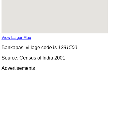
View Larger Map
Bankapasi village code is
1291500
Source: Census of India 2001
Advertisements