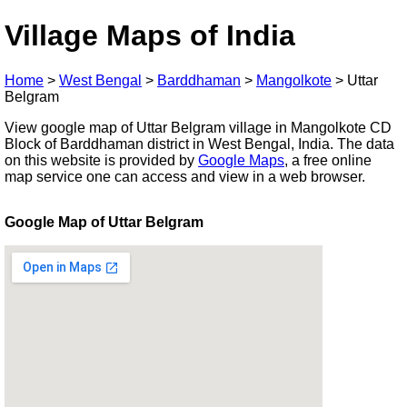
Village Maps of India
Home
>
West Bengal
>
Barddhaman
>
Mangolkote
>
Uttar
Belgram
View google map of Uttar Belgram village in Mangolkote CD
Block of Barddhaman district in West Bengal, India. The data
on this website is provided by
Google Maps
, a free online
map service one can access and view in a web browser.
Google Map of Uttar Belgram