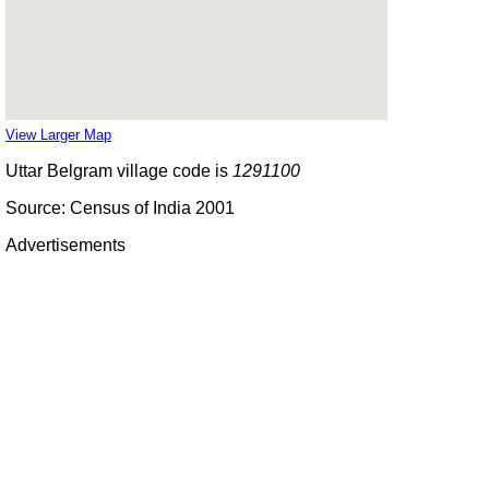
View Larger Map
Uttar Belgram village code is
1291100
Source: Census of India 2001
Advertisements