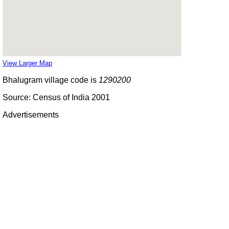
View Larger Map
Bhalugram village code is
1290200
Source: Census of India 2001
Advertisements