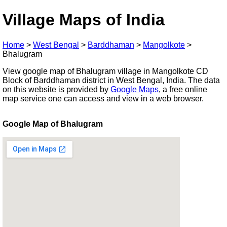
Village Maps of India
Home
>
West Bengal
>
Barddhaman
>
Mangolkote
>
Bhalugram
View google map of Bhalugram village in Mangolkote CD
Block of Barddhaman district in West Bengal, India. The data
on this website is provided by
Google Maps
, a free online
map service one can access and view in a web browser.
Google Map of Bhalugram