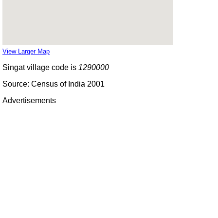
View Larger Map
Singat village code is
1290000
Source: Census of India 2001
Advertisements