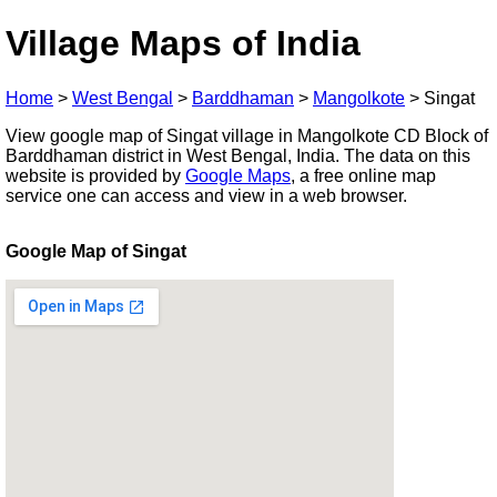
Village Maps of India
Home
>
West Bengal
>
Barddhaman
>
Mangolkote
>
Singat
View google map of Singat village in Mangolkote CD Block of
Barddhaman district in West Bengal, India. The data on this
website is provided by
Google Maps
, a free online map
service one can access and view in a web browser.
Google Map of Singat